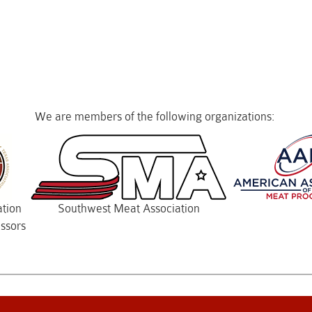
We are members of the following organizations:
ation
Southwest Meat Association
ssors