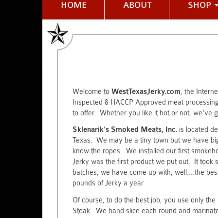
HOME
ABOUT
SHOP
Welcome to
WestTexasJerky.com
, the Intern
Inspected & HACCP Approved meat processing 
to offer. Whether you like it hot or not, we've go
Sklenarik's Smoked Meats, Inc.
is located de
Texas. We may be a tiny town but we have big 
know the ropes. We installed our first smokehou
Jerky was the first product we put out. It took s
batches, we have come up with, well....the b
pounds of Jerky a year.
Of course, to do the best job, you use only t
Steak. We hand slice each round and marinate 