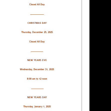
Closed All Day
___________
CHRISTMAS DAY
Thursday, December 25, 2025
Closed All Day
__________
NEW YEARS EVE
Wednesday, December 31, 2025
8:00 am to 12 noon
__________
NEW YEARS DAY
Thursday, January 1, 2025