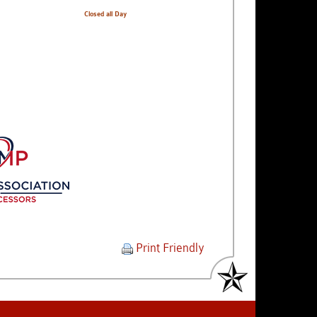
Closed all Day
Print Friendly