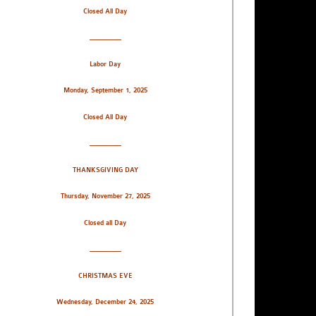
Closed All Day
_________
Labor Day
Monday, September 1, 2025
Closed All Day
_________
THANKSGIVING DAY
Thursday, November 27, 2025
Closed all Day
_________
CHRISTMAS EVE
Wednesday, December 24, 2025