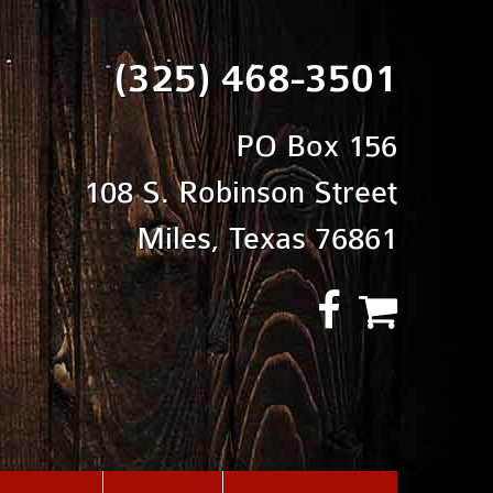
(325) 468-3501
PO Box 156
108 S. Robinson Street
Miles, Texas 76861