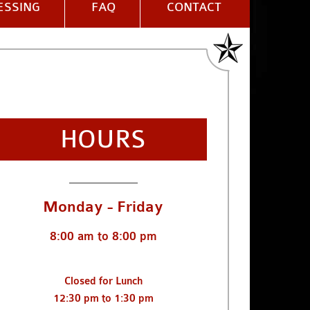
ESSING
FAQ
CONTACT
HOURS
___________
Monday - Friday
8:00 am to 8:00 pm
Closed for Lunch
12:30 pm to 1:30 pm