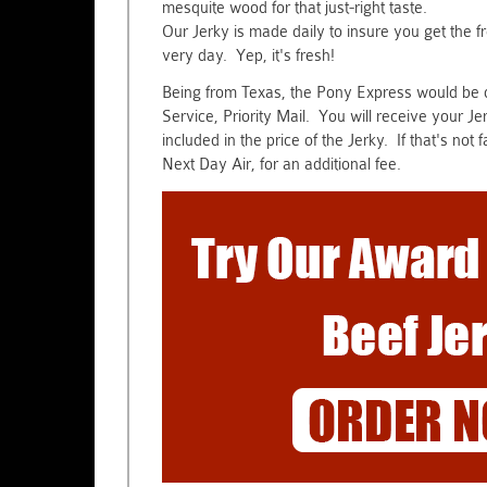
mesquite wood for that just-right taste.
Our Jerky is made daily to insure you get the 
very day. Yep, it's fresh!
Being from Texas, the Pony Express would be ou
Service, Priority Mail. You will receive your J
included in the price of the Jerky. If that's no
Next Day Air, for an additional fee.