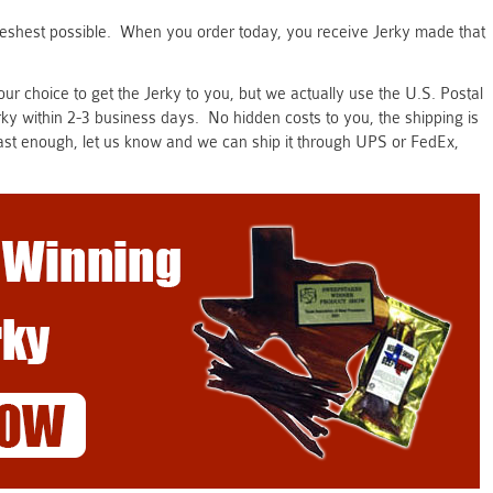
freshest possible. When you order today, you receive Jerky made that
r choice to get the Jerky to you, but we actually use the U.S. Postal
erky within 2-3 business days. No hidden costs to you, the shipping is
t fast enough, let us know and we can ship it through UPS or FedEx,