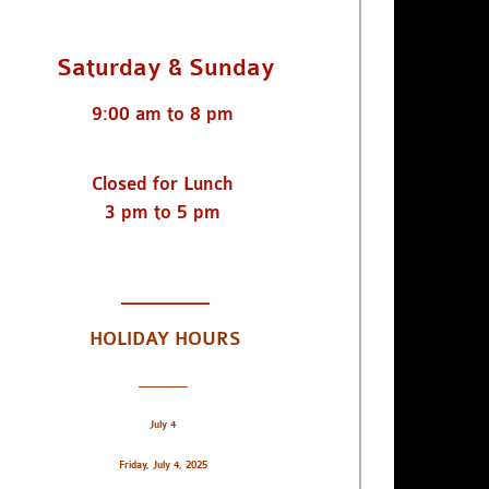
Saturday & Sunday
9:00 am to 8 pm
Closed for Lunch
3 pm to 5 pm
_________
HOLIDAY HOURS
_________
July 4
Friday, July 4, 2025