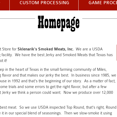
CUSTOM PROCESSING
GAME PROC
Homepage
et Store for
Sklenarik's Smoked Meats, Inc.
We are a USDA
facility. We have the best Jerky and Smoked Meats that Texas has
t it!
ep in the heart of Texas in the small farming community of Miles,
flavor and that makes our jerky the best. In business since 1985, we
se in 1992 and that's the beginning of our story. As a matter of fact,
ome trials and some errors to get the right flavor, but after a few
est Jerky we think a person could want. Now we produce over 12,000
he best meat. So we use USDA inspected Top Round, that's right, Round
it in our special blend of seasonings. Then we slow-smoke it using