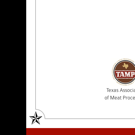
Texas Associ
of Meat Proce