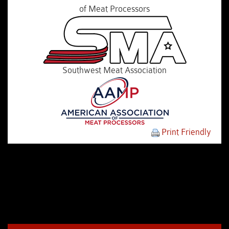
of Meat Processors
Southwest Meat Association
Print Friendly