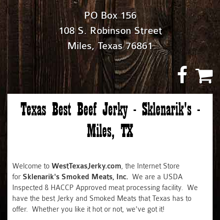
PO Box 156
108 S. Robinson Street
Miles, Texas 76861
Texas Best Beef Jerky - Sklenarik's -
Miles, TX
Welcome to
WestTexasJerky.com
, the Internet Store
for
Sklenarik's Smoked Meats, Inc.
We are a USDA
Inspected & HACCP Approved meat processing facility. We
have the best Jerky and Smoked Meats that Texas has to
offer. Whether you like it hot or not, we've got it!