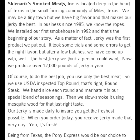
Sklenarik's Smoked Meats, Inc.
is located deep in the heart
of Texas in the small farming community of Miles, Texas. We
may be a tiny town but we have big flavor and that makes our
jerky the best. In business since 1985, we know the ropes.
We installed our first smokehouse in 1992 and that's the
beginning of our story. As a matter of fact, Jerky was the first
product we put out. It took some trials and some errors to get
the right flavor, but after a few batches, we have come up
with, well....the best Jerky we think a person could want. Now
we produce over 12,000 pounds of Jerky a year.
Of course, to do the best job, you use only the best meat. So
we use USDA inspected Top Round, that's right, Round
Steak. We hand slice each round and marinate it in our
special blend of seasonings. Then we slow-smoke it using
mesquite wood for that just-right taste.
Our Jerky is made daily to insure you get the freshest
possible. When you order today, you receive Jerky made that
very day. Yep, it's fresh!
Being from Texas, the Pony Express would be our choice to