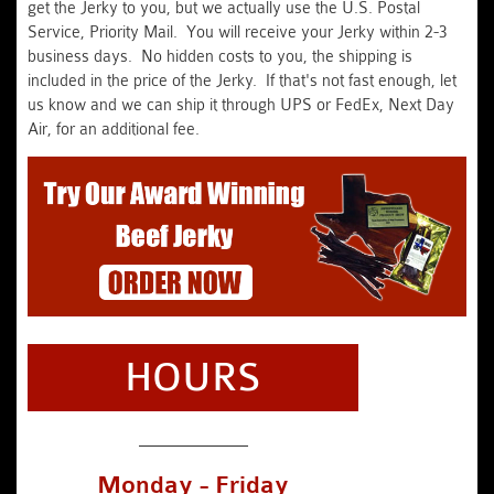
get the Jerky to you, but we actually use the U.S. Postal
Service, Priority Mail. You will receive your Jerky within 2-3
business days. No hidden costs to you, the shipping is
included in the price of the Jerky. If that's not fast enough, let
us know and we can ship it through UPS or FedEx, Next Day
Air, for an additional fee.
HOURS
___________
Monday - Friday