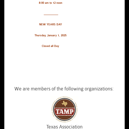
8:00 am to 12 noon
__________
NEW YEARS DAY
Thursday, January 1, 2025
Closed all Day
We are members of the following organizations:
Texas Association