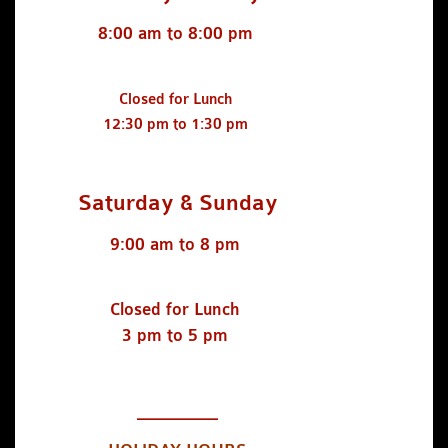
8:00 am to 8:00 pm
Closed for Lunch
12:30 pm to 1:30 pm
Saturday & Sunday
9:00 am to 8 pm
Closed for Lunch
3 pm to 5 pm
_________