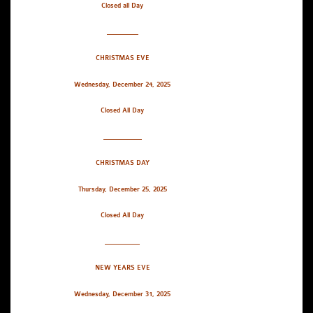
Closed all Day
_________
CHRISTMAS EVE
Wednesday, December 24, 2025
Closed All Day
___________
CHRISTMAS DAY
Thursday, December 25, 2025
Closed All Day
__________
NEW YEARS EVE
Wednesday, December 31, 2025