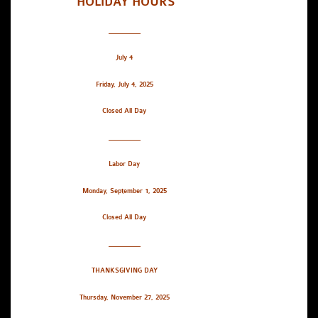
HOLIDAY HOURS
_________
July 4
Friday, July 4, 2025
Closed All Day
_________
Labor Day
Monday, September 1, 2025
Closed All Day
_________
THANKSGIVING DAY
Thursday, November 27, 2025