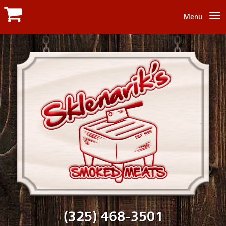
Menu
(325) 468-3501